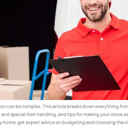
oon can be complex. This article breaks down everything fro
ng and special item handling, and tips for making your move a
ly home, get expert advice on budgeting and choosing the r