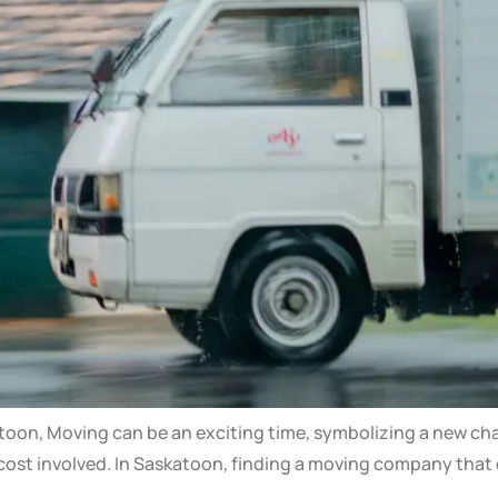
on, Moving can be an exciting time, symbolizing a new chapte
cost involved. In Saskatoon, finding a moving company that c