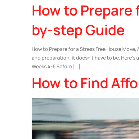
How to Prepare 
by-step Guide
How to Prepare for a Stress Free House Move, A
and preparation, it doesn’t have to be. Here’s
Weeks 4-5 Before […]
How to Find Aff