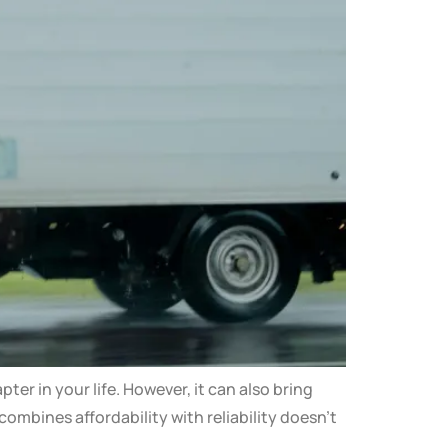
r in your life. However, it can also bring
ombines affordability with reliability doesn’t