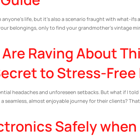
anyone’s life, but it’s also a scenario fraught with what-ifs 
 your belongings, only to find your grandmother’s vintage m
Are Raving About Th
cret to Stress-Free
tential headaches and unforeseen setbacks. But what if I tol
o a seamless, almost enjoyable journey for their clients? Tha
ctronics Safely when