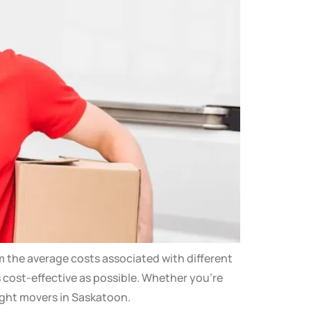
m the average costs associated with different
s cost-effective as possible. Whether you’re
ight movers in Saskatoon.