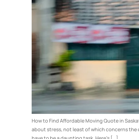
How to Find Affordable Moving Quote in Saskato
about stress, not least of which concerns the 
have to be a daunting task. Here’s […]