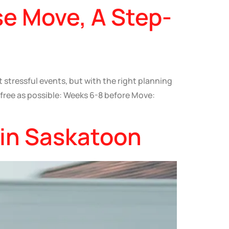
se Move, A Step-
stressful events, but with the right planning
-free as possible: Weeks 6-8 before Move:
 in Saskatoon