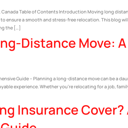
. Canada Table of Contents Introduction Moving long distan
o ensure a smooth and stress-free relocation. This blog will
ng the […]
Long-Distance Move: 
nsive Guide – Planning a long-distance move can be a daunt
able experience. Whether you’re relocating for a job, family, 
ng Insurance Cover?
 Guide