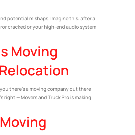
and potential mishaps. Imagine this: after a
irror cracked or your high-end audio system
is Moving
 Relocation
d you there’s a moving company out there
t’s right — Movers and Truck Pro is making
 Moving