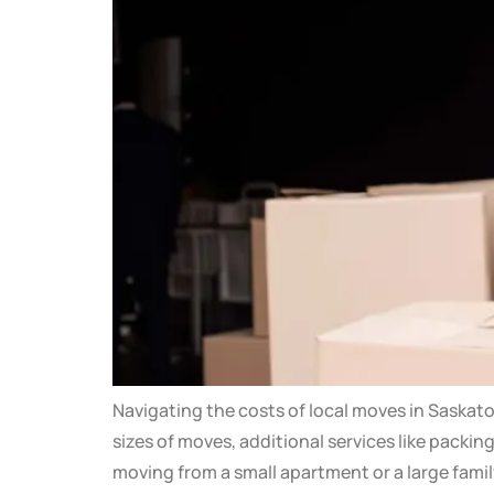
Navigating the costs of local moves in Saskat
sizes of moves, additional services like packi
moving from a small apartment or a large fami