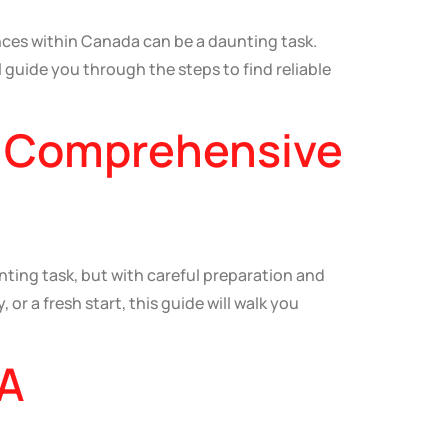
ces within Canada can be a daunting task.
 guide you through the steps to find reliable
A Comprehensive
ing task, but with careful preparation and
or a fresh start, this guide will walk you
 A