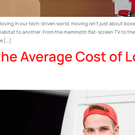
ving In our tech-driven world, moving isn’t just about boxe
 habitat to another. From the mammoth flat-screen TV to the
he […]
he Average Cost of L