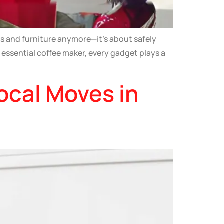
s and furniture anymore—it’s about safely
 essential coffee maker, every gadget plays a
ocal Moves in