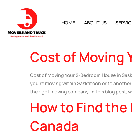
HOME
ABOUT US
SERVIC
Cost of Moving 
Cost of Moving Your 2-Bedroom House in Sas
you’re moving within Saskatoon or to another p
the right moving company. In this blog post, we
How to Find the
Canada