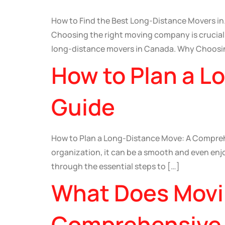
How to Find the Best Long-Distance Movers in
Choosing the right moving company is crucial t
long-distance movers in Canada. Why Choosi
How to Plan a 
Guide
How to Plan a Long-Distance Move: A Comprehe
organization, it can be a smooth and even enjoy
through the essential steps to […]
What Does Movi
Comprehensive