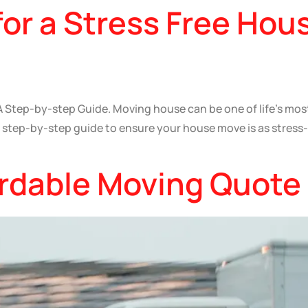
for a Stress Free Hou
 Step-by-step Guide. Moving house can be one of life’s most 
 a step-by-step guide to ensure your house move is as stress
ordable Moving Quote