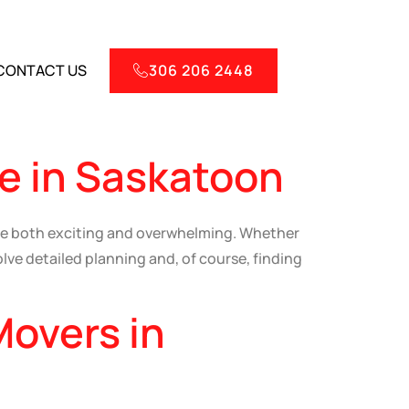
CONTACT US
306 206 2448
e in Saskatoon
e both exciting and overwhelming. Whether
lve detailed planning and, of course, finding
Movers in