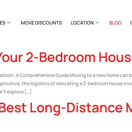
ES
MOVE DISCOUNTS
LOCATION
BLOG
Your 2-Bedroom Hous
katoon: A Comprehensive Guide Moving to a new home can b
rovince, the logistics of relocating a 2-bedroom house invo
’ll explore […]
 Best Long-Distance 