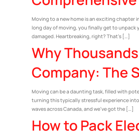
Moving to a new home is an exciting chapter in 
long day of moving, you finally get to unpack
damaged. Heartbreaking, right? That’s […]
Why Thousands 
Company: The Se
Moving can be a daunting task, filled with po
turning this typically stressful experience int
waves across Canada, and we’ve got the […]
How to Pack Ele