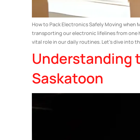
How to Pack Electronics Safely Moving when Mo
transporting our electronic lifelines from one
vital role in our daily routines. Let’s dive into t
Understanding t
Saskatoon